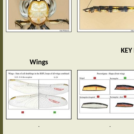
KEY
Wings