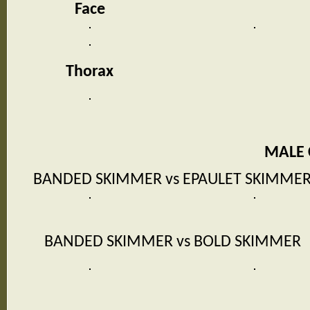
Face
Thorax
MALE
BANDED SKIMMER vs EPAULET SKIMME
BANDED SKIMMER vs BOLD SKIMMER