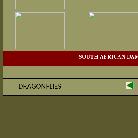
SOUTH AFRICAN DA
DRAGONFLIES