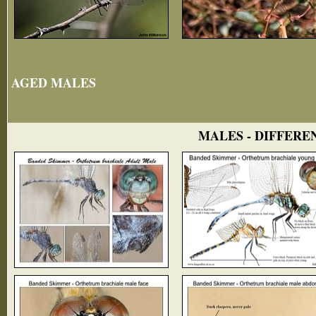
AGED MALES
MALES - DIFFERE