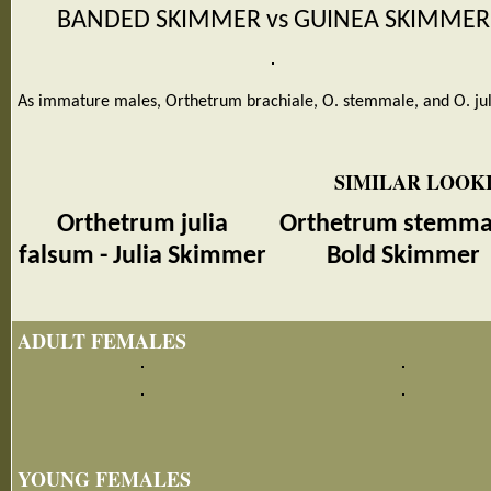
BANDED SKIMMER vs GUINEA SKIMMER
As immature males, Orthetrum brachiale, O. stemmale, and O. jul
SIMILAR LOOKI
Orthetrum julia
Orthetrum stemmal
falsum - Julia Skimmer
Bold Skimmer
ADULT FEMALES
YOUNG FEMALES