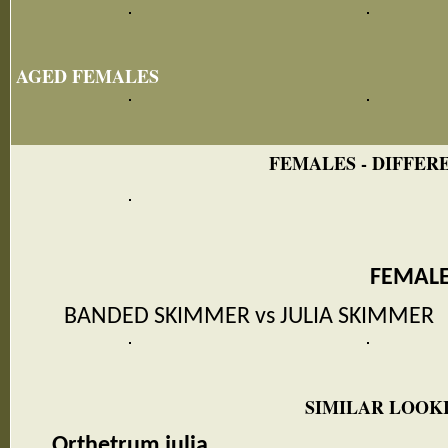
AGED FEMALES
FEMALES - DIFFERE
FEMAL
BANDED SKIMMER vs JULIA SKIMMER
SIMILAR LOOKI
Orthetrum julia