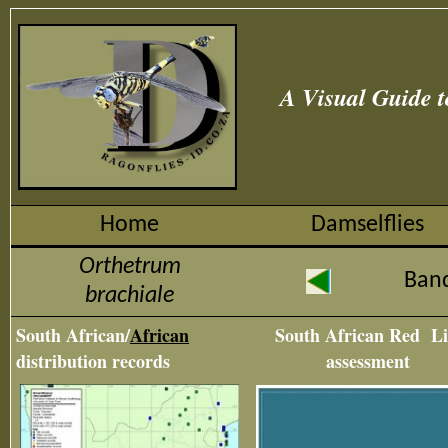
A Visual Guide t
Home
Damselflies
Orthetrum
Ban
brachiale
South African/
African
South African Red Li
distribution records
assessment