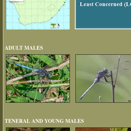
ADULT MALES
TENERAL AND YOUNG MALES