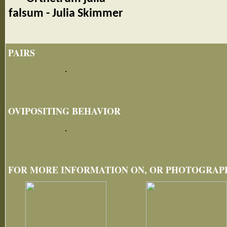
falsum - Julia Skimmer
PAIRS
OVIPOSITING BEHAVIOR
FOR MORE INFORMATION ON, OR PHOTOGRAPHS 